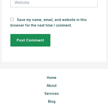
Save my name, email, and website in this
browser for the next time I comment.
Home
About
Services
Blog