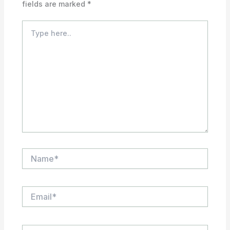
fields are marked
*
Type
here..
Name*
Email*
Website