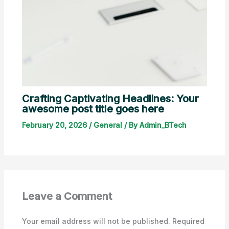
Crafting Captivating Headlines: Your
awesome post title goes here
February 20, 2026
/
General
/ By
Admin_BTech
Leave a Comment
Your email address will not be published.
Required