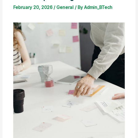
February 20, 2026
/
General
/ By
Admin_BTech