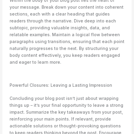
Within the body of your blog post lies the heart of
your message. Break down your content into coherent
sections, each with a clear heading that guides
readers through the narrative. Dive deep into each
subtopic, providing valuable insights, data, and
relatable examples. Maintain a logical flow between
paragraphs using transitions, ensuring that each point
naturally progresses to the next. By structuring your
body content effectively, you keep readers engaged
and eager to learn more.
Powerful Closures: Leaving a Lasting Impression
Concluding your blog post isn’t just about wrapping
things up – it’s your final opportunity to leave a strong
impact. Summarize the key takeaways from your post,
reinforcing your main points. If relevant, provide
actionable solutions or thought-provoking questions
to keep readers thinking beyond the post. Encourage