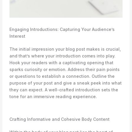
Engaging Introductions: Capturing Your Audience’s
Interest
The initial impression your blog post makes is crucial,
and that’s where your introduction comes into play.
Hook your readers with a captivating opening that
sparks curiosity or emotion. Address their pain points
or questions to establish a connection. Outline the
purpose of your post and give a sneak peek into what
they can expect. A well-crafted introduction sets the
tone for an immersive reading experience.
Crafting Informative and Cohesive Body Content