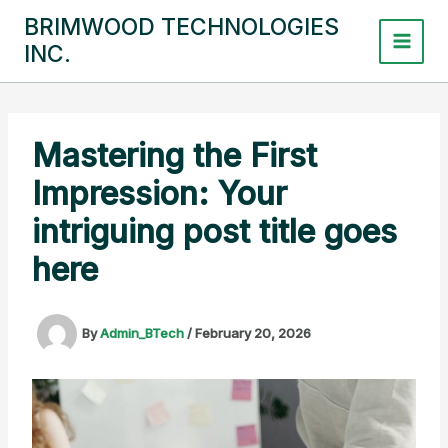
Skip
BRIMWOOD TECHNOLOGIES
to
INC.
content
Mastering the First
Impression: Your
intriguing post title goes
here
By
Admin_BTech
/
February 20, 2026