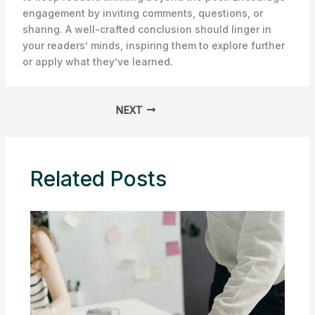
engagement by inviting comments, questions, or
sharing. A well-crafted conclusion should linger in
your readers’ minds, inspiring them to explore further
or apply what they’ve learned.
NEXT
Related Posts