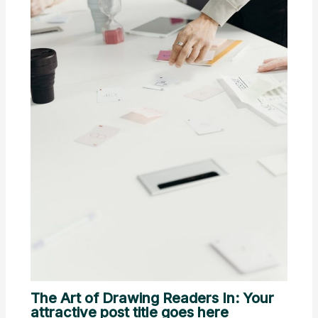
The Art of Drawing Readers In: Your
attractive post title goes here