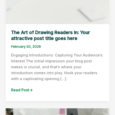
The Art of Drawing Readers In: Your
attractive post title goes here
February 20, 2026
Engaging Introductions: Capturing Your Audience’s
Interest The initial impression your blog post
makes is crucial, and that’s where your
introduction comes into play. Hook your readers
with a captivating opening […]
The
Read Post »
Art
of
Drawing
Readers