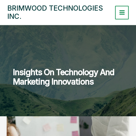
Skip
BRIMWOOD TECHNOLOGIES
to
INC.
content
Insights On Technology And
Marketing Innovations