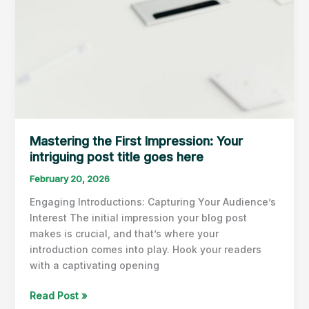
Mastering the First Impression: Your
intriguing post title goes here
February 20, 2026
Engaging Introductions: Capturing Your Audience’s
Interest The initial impression your blog post
makes is crucial, and that’s where your
introduction comes into play. Hook your readers
with a captivating opening
Mastering
Read Post »