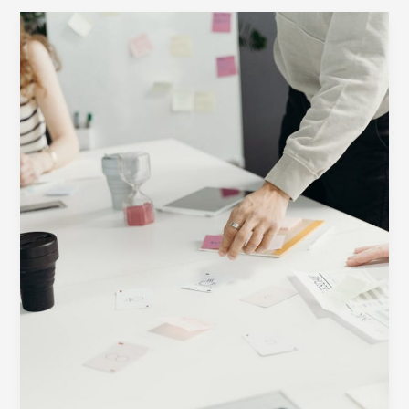
Your
awesome
post
title
goes
here