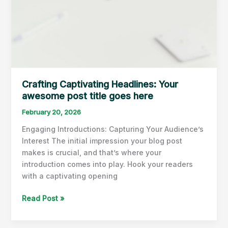
Crafting Captivating Headlines: Your
awesome post title goes here
February 20, 2026
Engaging Introductions: Capturing Your Audience’s
Interest The initial impression your blog post
makes is crucial, and that’s where your
introduction comes into play. Hook your readers
with a captivating opening
Crafting
Read Post »
Captivating
Headlines: